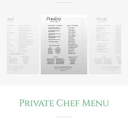
Private Chef Menu