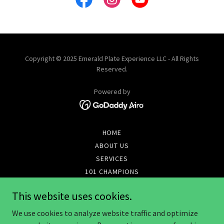
Copyright © 2025 Emerald Plate Experience LLC - All Rights
Reserved.
Powered by
HOME
ABOUT US
SERVICES
101 CHAMPIONS
MENUS & PROMOS
This website uses cookies.
ONLINE STORE
REFERRAL AGREEMENT
We use cookies to analyze website traffic and optimize
TERMINATE AGREEMENT