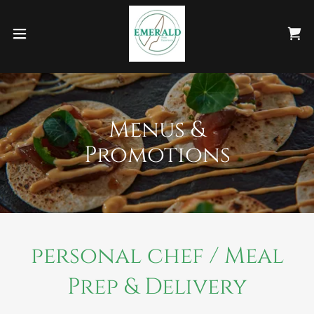
Menus &
Promotions
personal chef / Meal
Prep & Delivery