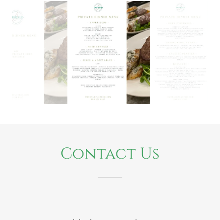
Contact Us