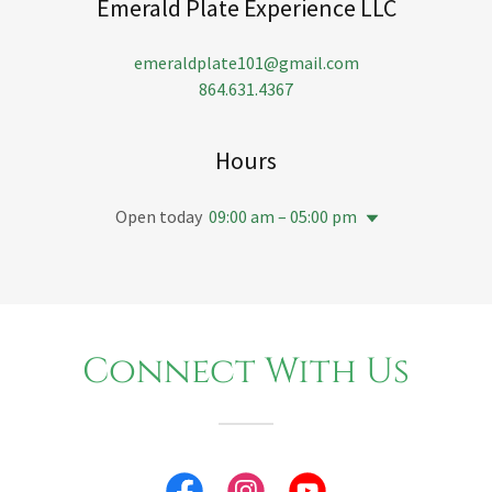
Emerald Plate Experience LLC
emeraldplate101@gmail.com
864.631.4367
Hours
Open today
09:00 am – 05:00 pm
Connect With Us